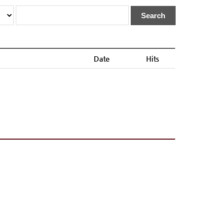
Search
Date
Hits