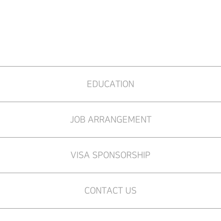
EDUCATION
JOB ARRANGEMENT
VISA SPONSORSHIP
CONTACT US