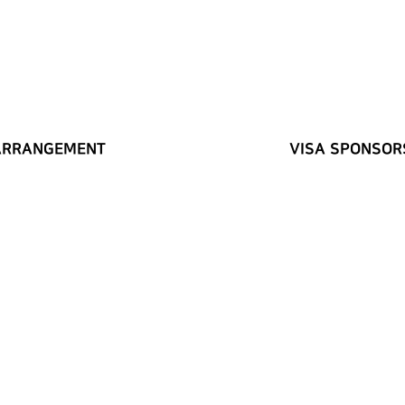
ARRANGEMENT
VISA SPONSOR