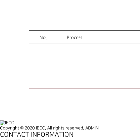
No.
Process
Copyright © 2020 IECC. All rights reserved.
ADMIN
CONTACT INFORMATION