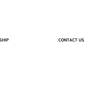
SHIP
CONTACT US