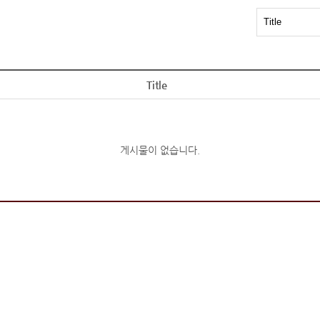
Title
게시물이 없습니다.