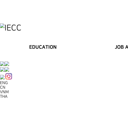
EDUCATION
JOB 
ENG
CN
VNM
THA