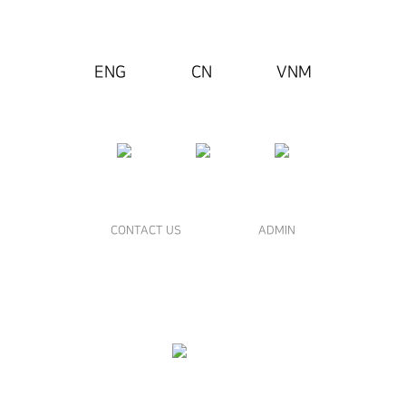
ENG
CN
VNM
CONTACT US
ADMIN