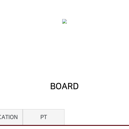
BOARD
CATION
PT