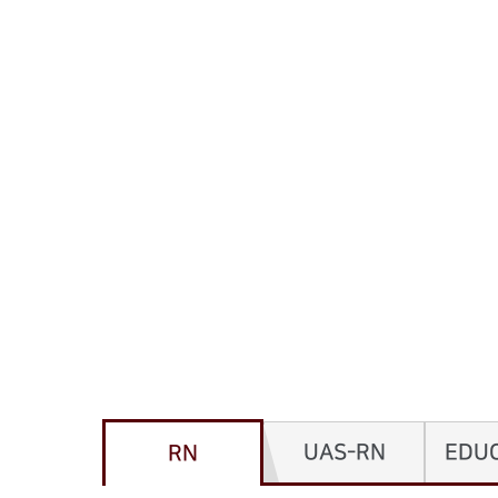
UAS-RN
EDU
RN